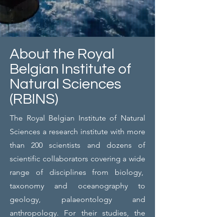
About the Royal
Belgian Institute of
Natural Sciences
(RBINS)
The Royal Belgian Institute of Natural
Sciences a research institute with more
than 200 scientists and dozens of
scientific collaborators covering a wide
range of disciplines from biology,
taxonomy and oceanography to
geology, palaeontology and
anthropology. For their studies, the