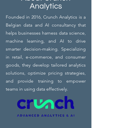
Analytics
Founded in 2016, Crunch Analytics is a
Belgian data and AI consultancy that
helps businesses harness data science,
machine learning, and AI to drive
smarter decision-making. Specializing
in retail, e-commerce, and consumer
goods, they develop tailored analytics
solutions, optimize pricing strategies,
and provide training to empower
teams in using data effectively.