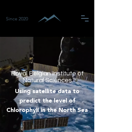
Since 2020
Royal Belgian Institute of
Natural Sciences
Using satellite data to
predict the level of
Chlorophyll in the North Sea