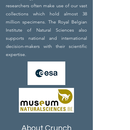
researchers often make use of our vast
collections which hold almost 38
million specimens. The Royal Belgian
Institute of Natural Sciences also
supports national and international
decision-makers with their scientific
expertise.
About Crunch