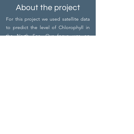
About the project
For this project we used satellite data
to predict the level of Chlorophyll in
the North Sea. Our focus was on
assessing various machine learning
models for their effectiveness in both
explaining and predicting these levels
accurately.
Project members
Project Responsible (Board):
Simon Tacquet
Jari De Vos
Project Leader:
Lukas Van Rossem