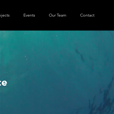
ojects
Events
Our Team
Contact
ce