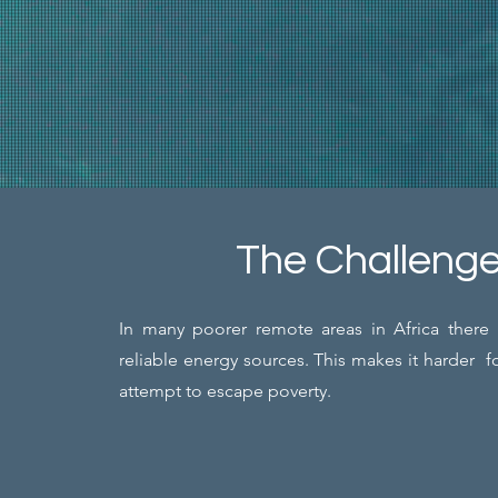
The Challeng
In many poorer remote areas in Africa there 
reliable energy sources. This makes it harder f
attempt to escape poverty.