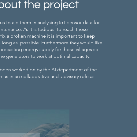
bout the project
us to aid them in analysing IoT sensor data for
ntenance. As it is tedious to reach these
fix a broken machine it is important to keep
 long as possible. Furthermore they would like
forecasting energy supply for those villages so
he generators to work at optimal capacity.
 been worked on by the AI department of the
n us in an collaborative and advisory role as