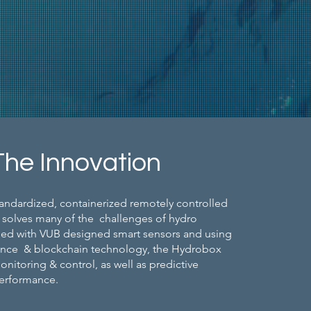
The Innovation
andardized, containerized remotely controlled
 solves many of the challenges of hydro
ped with VUB designed smart sensors and using
ligence & blockchain technology, the Hydrobox
nitoring & control, as well as predictive
performance.