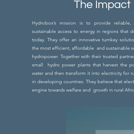
The Impact
Hydrobox’s mission is to provide reliable,
sustainable access to energy in regions that 
today. They offer an innovative turnkey solutio
the most efficient, affordable and sustainable 
hydropower. Together with their trusted partne
small hydro power plants that harvest the p
water and then transform it into electricity for
in developing countries. They believe that electr
engine towards welfare and growth in rural Afri