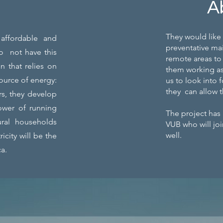
A
They would like 
 affordable and
preventative mai
do not have this
remote areas to 
n that relies on
them working as
source of energy:
us to look into 
they can allow t
rs, they develop
ower of running
The project has
 rural households
VUB who will joi
well.
icity will be the
ca.