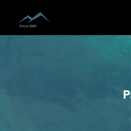
Since 2020
P