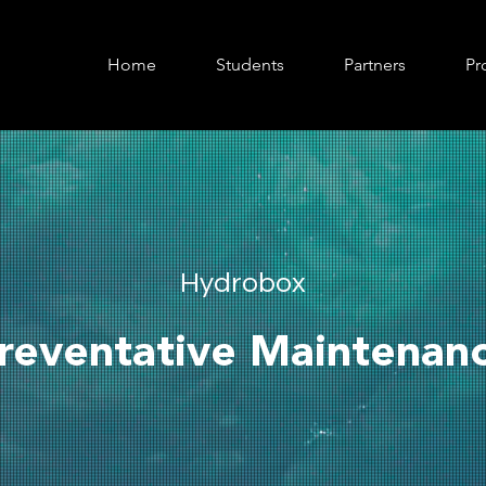
Home
Students
Partners
Pr
Hydrobox
reventative Maintenan