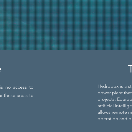
e
Hydrobox is a st
is no access to
power plant that
or these areas to
projects. Equip
artificial intel
allows remote mo
operation and 